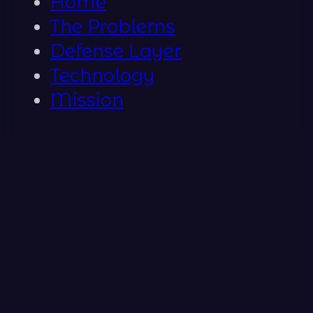
Home
The Problems
Defense Layer
Technology
Mission