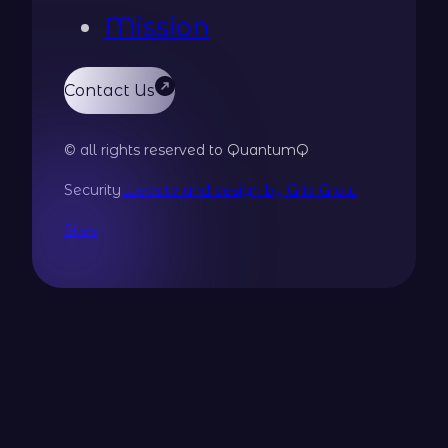
Mission
Contact Us
© all rights reserved to QuantumQ
Security
Website and design by Grid Grow
Sites
Guardian