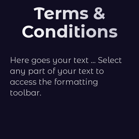
Terms &
Conditions
Here goes your text … Select
any part of your text to
access the formatting
toolbar.