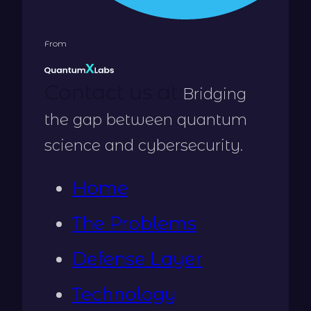
From
Contact us at:
Bridging
the gap between quantum
science and cybersecurity.
Home
The Problems
Defense Layer
Technology