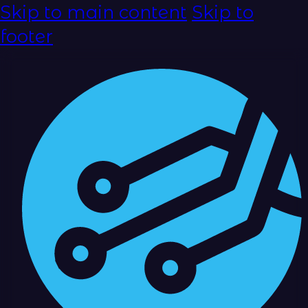
Skip to main content
Skip to
footer