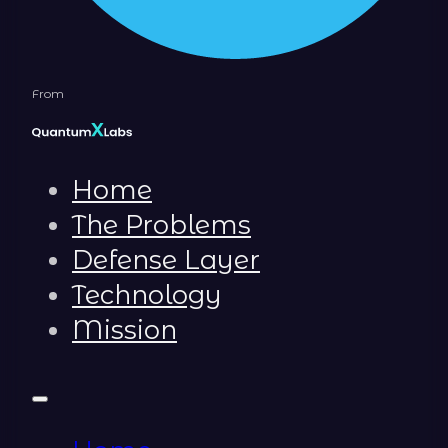
From
Home
The Problems
Defense Layer
Technology
Mission